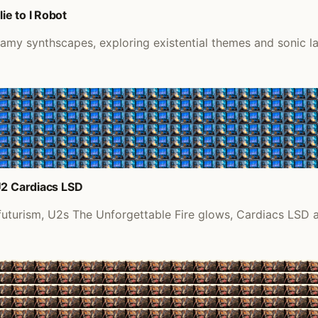
e to I Robot
eamy synthscapes, exploring existential themes and sonic l
U2 Cardiacs LSD
futurism, U2s The Unforgettable Fire glows, Cardiacs LSD a