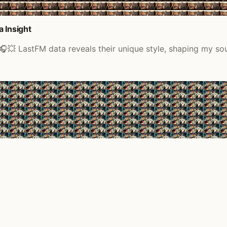
 Insight
🎧💥 LastFM data reveals their unique style, shaping my so