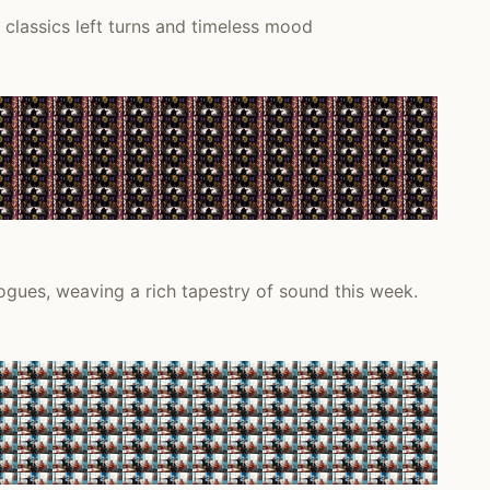
classics left turns and timeless mood
ogues, weaving a rich tapestry of sound this week.