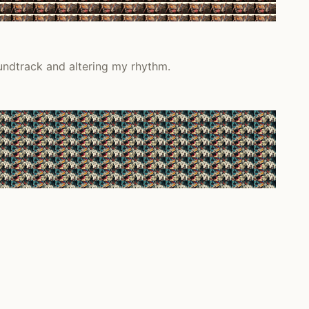
undtrack and altering my rhythm.