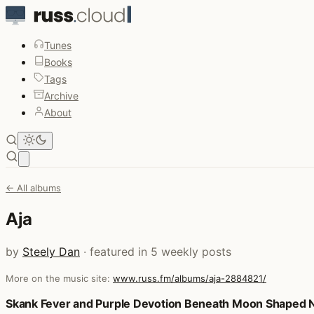
Tunes
Books
Tags
Archive
About
Open main menu
← All albums
Aja
by
Steely Dan
· featured in 5 weekly posts
More on the music site:
www.russ.fm/albums/aja-2884821/
Posts that featured Aja
Skank Fever and Purple Devotion Beneath Moon Shaped 