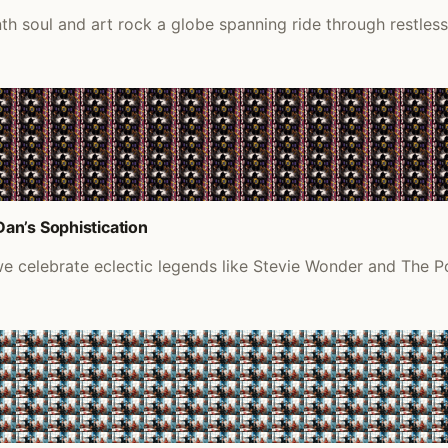
 soul and art rock a globe spanning ride through restless 
an’s Sophistication
 we celebrate eclectic legends like Stevie Wonder and The P