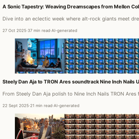
A Sonic Tapestry: Weaving Dreamscapes from Mellon Colli
Dive into an eclectic week where alt-rock giants meet dr
27 Oct 2025
·
37 min read
·
AI-generated
Steely Dan Aja to TRON Ares soundtrack Nine Inch Nails 
From Steely Dan Aja polish to Nine Inch Nails TRON Ares 
22 Sept 2025
·
21 min read
·
AI-generated