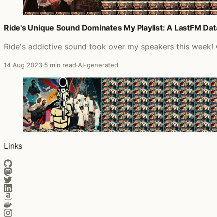
Ride's Unique Sound Dominates My Playlist: A LastFM Data
Ride's addictive sound took over my speakers this week! 
14 Aug 2023
·
5 min read
·
AI-generated
Links