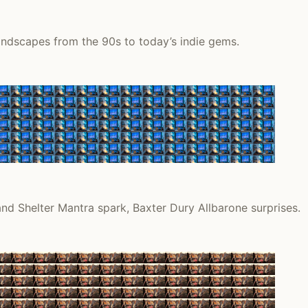
andscapes from the 90s to today’s indie gems.
nd Shelter Mantra spark, Baxter Dury Allbarone surprises.