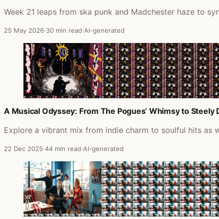
Week 21 leaps from ska punk and Madchester haze to synth
25 May 2026
·
30 min read
·
AI-generated
A Musical Odyssey: From The Pogues’ Whimsy to Steely D
Explore a vibrant mix from indie charm to soulful hits as
22 Dec 2025
·
44 min read
·
AI-generated