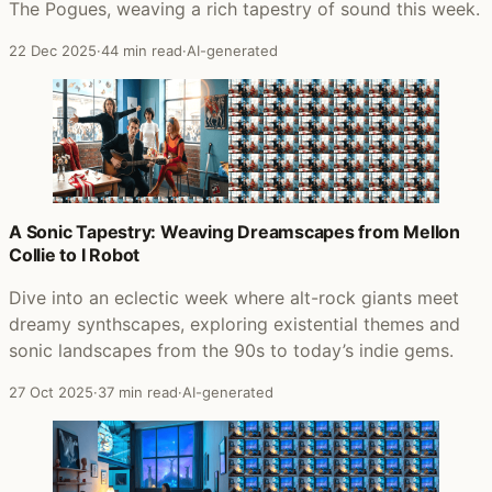
The Pogues, weaving a rich tapestry of sound this week.
22 Dec 2025
·
44 min read
·
AI-generated
A Sonic Tapestry: Weaving Dreamscapes from Mellon
Collie to I Robot
Dive into an eclectic week where alt-rock giants meet
dreamy synthscapes, exploring existential themes and
sonic landscapes from the 90s to today’s indie gems.
27 Oct 2025
·
37 min read
·
AI-generated