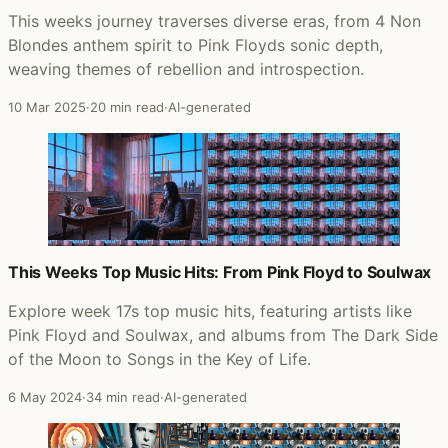
This weeks journey traverses diverse eras, from 4 Non
Blondes anthem spirit to Pink Floyds sonic depth,
weaving themes of rebellion and introspection.
10 Mar 2025
·
20 min read
·
AI-generated
This Weeks Top Music Hits: From Pink Floyd to Soulwax
Explore week 17s top music hits, featuring artists like
Pink Floyd and Soulwax, and albums from The Dark Side
of the Moon to Songs in the Key of Life.
6 May 2024
·
34 min read
·
AI-generated