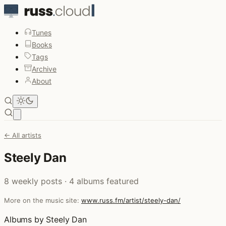
Tunes
Books
Tags
Archive
About
Open main menu
← All artists
Steely Dan
8 weekly posts · 4 albums featured
More on the music site:
www.russ.fm/artist/steely-dan/
Albums by Steely Dan