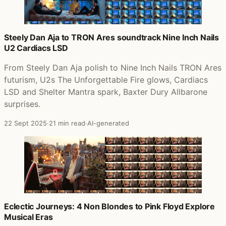
Steely Dan Aja to TRON Ares soundtrack Nine Inch Nails
U2 Cardiacs LSD
From Steely Dan Aja polish to Nine Inch Nails TRON Ares
futurism, U2s The Unforgettable Fire glows, Cardiacs
LSD and Shelter Mantra spark, Baxter Dury Allbarone
surprises.
22 Sept 2025
·
21 min read
·
AI-generated
Eclectic Journeys: 4 Non Blondes to Pink Floyd Explore
Musical Eras