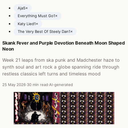
Aja
5×
Everything Must Go
1×
Katy Lied
1×
The Very Best Of Steely Dan
1×
Skank Fever and Purple Devotion Beneath Moon Shaped
Posts featuring Steely Dan
Neon
Week 21 leaps from ska punk and Madchester haze to
synth soul and art rock a globe spanning ride through
restless classics left turns and timeless mood
25 May 2026
·
30 min read
·
AI-generated