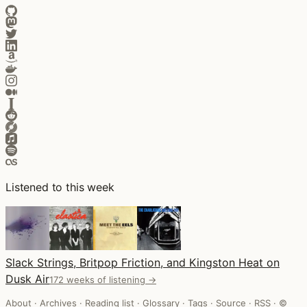
Listened to this week
Slack Strings, Britpop Friction, and Kingston Heat on
Dusk Air
172 weeks of listening →
About
·
Archives
·
Reading list
·
Glossary
·
Tags
·
Source
·
RSS
·
©