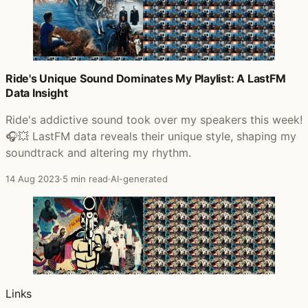
Ride's Unique Sound Dominates My Playlist: A LastFM
Data Insight
Ride's addictive sound took over my speakers this week!
🎧💥 LastFM data reveals their unique style, shaping my
soundtrack and altering my rhythm.
14 Aug 2023
·
5 min read
·
AI-generated
Links