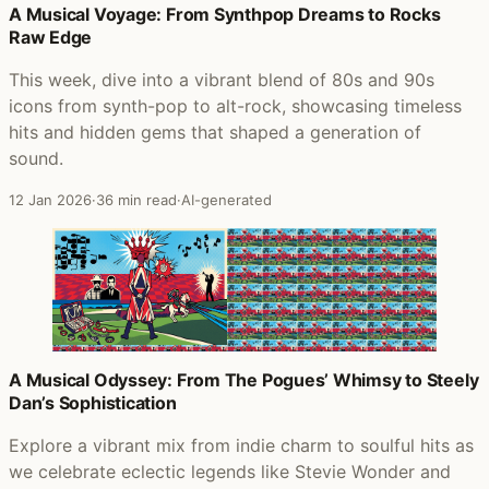
A Musical Voyage: From Synthpop Dreams to Rocks
Raw Edge
This week, dive into a vibrant blend of 80s and 90s
icons from synth-pop to alt-rock, showcasing timeless
hits and hidden gems that shaped a generation of
sound.
12 Jan 2026
·
36 min read
·
AI-generated
A Musical Odyssey: From The Pogues’ Whimsy to Steely
Dan’s Sophistication
Explore a vibrant mix from indie charm to soulful hits as
we celebrate eclectic legends like Stevie Wonder and