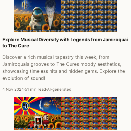
Explore Musical Diversity with Legends from Jamiroquai
to The Cure
Discover a rich musical tapestry this week, from
Jamiroquais grooves to The Cures moody aesthetics,
showcasing timeless hits and hidden gems. Explore the
evolution of sound!
4 Nov 2024
·
51 min read
·
AI-generated