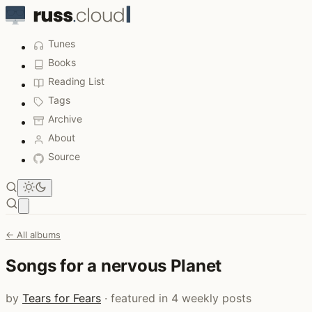
Tunes
Books
Reading List
Tags
Archive
About
Source
Open main menu
← All albums
Songs for a nervous Planet
by
Tears for Fears
· featured in 4 weekly posts