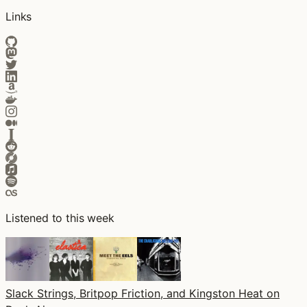
Links
Listened to this week
Slack Strings, Britpop Friction, and Kingston Heat on