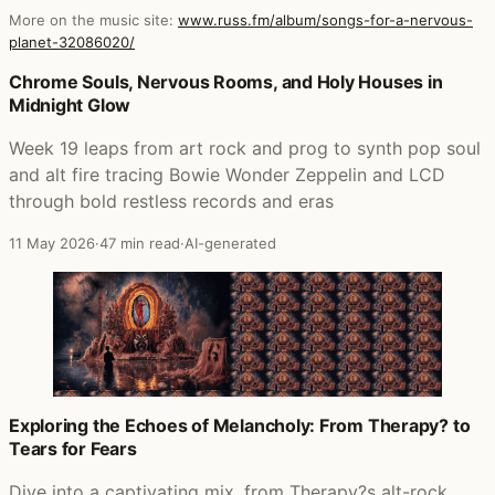
More on the music site:
www.russ.fm/album/songs-for-a-nervous-
planet-32086020/
Posts that featured Songs for a nervous Planet
Chrome Souls, Nervous Rooms, and Holy Houses in
Midnight Glow
Week 19 leaps from art rock and prog to synth pop soul
and alt fire tracing Bowie Wonder Zeppelin and LCD
through bold restless records and eras
11 May 2026
·
47 min read
·
AI-generated
Exploring the Echoes of Melancholy: From Therapy? to
Tears for Fears
Dive into a captivating mix, from Therapy?s alt-rock