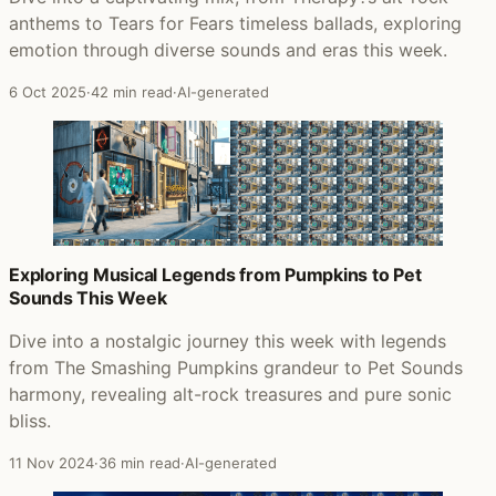
anthems to Tears for Fears timeless ballads, exploring
emotion through diverse sounds and eras this week.
6 Oct 2025
·
42 min read
·
AI-generated
Exploring Musical Legends from Pumpkins to Pet
Sounds This Week
Dive into a nostalgic journey this week with legends
from The Smashing Pumpkins grandeur to Pet Sounds
harmony, revealing alt-rock treasures and pure sonic
bliss.
11 Nov 2024
·
36 min read
·
AI-generated