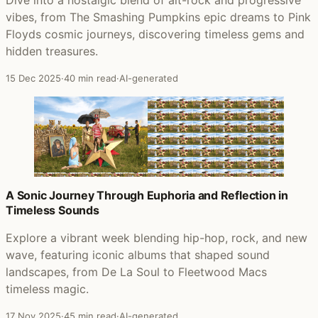
Dive into a nostalgic blend of alt-rock and progressive
vibes, from The Smashing Pumpkins epic dreams to Pink
Floyds cosmic journeys, discovering timeless gems and
hidden treasures.
15 Dec 2025
·
40 min read
·
AI-generated
A Sonic Journey Through Euphoria and Reflection in
Timeless Sounds
Explore a vibrant week blending hip-hop, rock, and new
wave, featuring iconic albums that shaped sound
landscapes, from De La Soul to Fleetwood Macs
timeless magic.
17 Nov 2025
·
45 min read
·
AI-generated