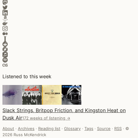
Listened to this week
Slack Strings, Britpop Friction, and Kingston Heat on
Dusk Air
172 weeks of listening →
About
·
Archives
·
Reading list
·
Glossary
·
Tags
·
Source
·
RSS
·
©
2026 Russ McKendrick