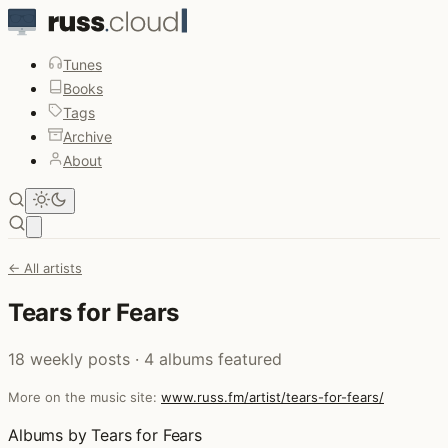
Tunes
Books
Tags
Archive
About
Open main menu
← All artists
Tears for Fears
18 weekly posts · 4 albums featured
More on the music site:
www.russ.fm/artist/tears-for-fears/
Albums by Tears for Fears