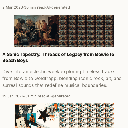
2 Mar 2026
·
30 min read
·
AI-generated
A Sonic Tapestry: Threads of Legacy from Bowie to
Beach Boys
Dive into an eclectic week exploring timeless tracks
from Bowie to Goldfrapp, blending iconic rock, alt, and
surreal sounds that redefine musical boundaries.
19 Jan 2026
·
31 min read
·
AI-generated