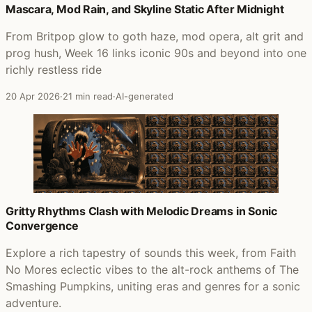
Mascara, Mod Rain, and Skyline Static After Midnight
From Britpop glow to goth haze, mod opera, alt grit and
prog hush, Week 16 links iconic 90s and beyond into one
richly restless ride
20 Apr 2026
·
21 min read
·
AI-generated
Gritty Rhythms Clash with Melodic Dreams in Sonic
Convergence
Explore a rich tapestry of sounds this week, from Faith
No Mores eclectic vibes to the alt-rock anthems of The
Smashing Pumpkins, uniting eras and genres for a sonic
adventure.