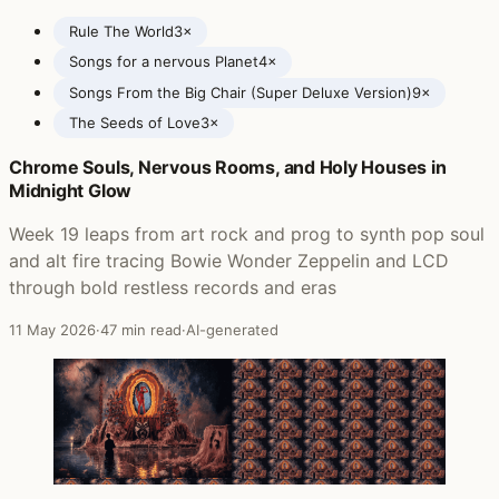
Rule The World
3×
Songs for a nervous Planet
4×
Songs From the Big Chair (Super Deluxe Version)
9×
The Seeds of Love
3×
Chrome Souls, Nervous Rooms, and Holy Houses in
Posts featuring Tears for Fears
Midnight Glow
Week 19 leaps from art rock and prog to synth pop soul
and alt fire tracing Bowie Wonder Zeppelin and LCD
through bold restless records and eras
11 May 2026
·
47 min read
·
AI-generated