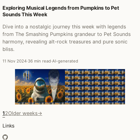
Exploring Musical Legends from Pumpkins to Pet
Sounds This Week
Dive into a nostalgic journey this week with legends
from The Smashing Pumpkins grandeur to Pet Sounds
harmony, revealing alt-rock treasures and pure sonic
bliss.
11 Nov 2024
·
36 min read
·
AI-generated
1
2
Older weeks
→
Links