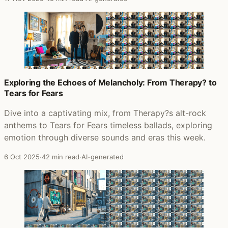
Exploring the Echoes of Melancholy: From Therapy? to
Tears for Fears
Dive into a captivating mix, from Therapy?s alt-rock
anthems to Tears for Fears timeless ballads, exploring
emotion through diverse sounds and eras this week.
6 Oct 2025
·
42 min read
·
AI-generated