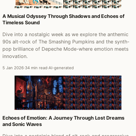
A Musical Odyssey Through Shadows and Echoes of
Timeless Sound
Dive into a nostalgic week as we explore the anthemic
90s alt-rock of The Smashing Pumpkins and the synth-
pop brilliance of Depeche Mode-where emotion meets
innovation.
5 Jan 2026
·
34 min read
·
AI-generated
Echoes of Emotion: A Journey Through Lost Dreams
and Sonic Waves