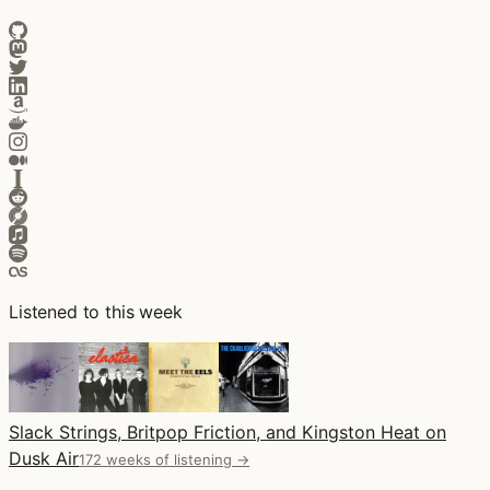
Listened to this week
Slack Strings, Britpop Friction, and Kingston Heat on
Dusk Air
172 weeks of listening →