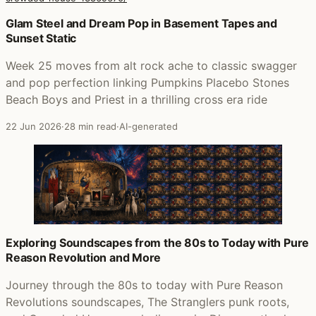
Posts that featured The Very Very Best of Crowded Hous
Glam Steel and Dream Pop in Basement Tapes and
Sunset Static
Week 25 moves from alt rock ache to classic swagger
and pop perfection linking Pumpkins Placebo Stones
Beach Boys and Priest in a thrilling cross era ride
22 Jun 2026
·
28 min read
·
AI-generated
Exploring Soundscapes from the 80s to Today with Pure
Reason Revolution and More
Journey through the 80s to today with Pure Reason
Revolutions soundscapes, The Stranglers punk roots,