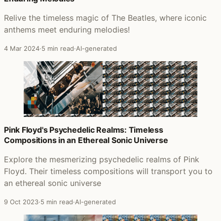
Relive the timeless magic of The Beatles, where iconic
anthems meet enduring melodies!
4 Mar 2024
·
5 min read
·
AI-generated
Pink Floyd's Psychedelic Realms: Timeless
Compositions in an Ethereal Sonic Universe
Explore the mesmerizing psychedelic realms of Pink
Floyd. Their timeless compositions will transport you to
an ethereal sonic universe
9 Oct 2023
·
5 min read
·
AI-generated