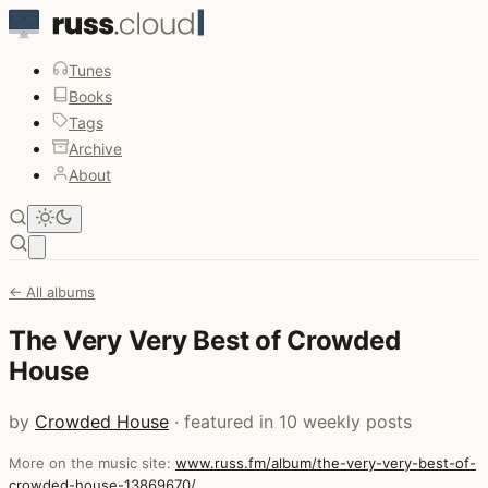
Tunes
Books
Tags
Archive
About
Open main menu
← All albums
The Very Very Best of Crowded
House
by
Crowded House
· featured in 10 weekly posts
More on the music site:
www.russ.fm/album/the-very-very-best-of-
crowded-house-13869670/