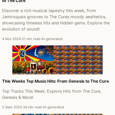
to The Cure
Discover a rich musical tapestry this week, from
Jamiroquais grooves to The Cures moody aesthetics,
showcasing timeless hits and hidden gems. Explore the
evolution of sound!
4 Nov 2024
·
51 min read
·
AI-generated
This Weeks Top Music Hits: From Genesis to The Cure
Top Tracks This Week: Explore Hits from The Cure,
Genesis & More!
2 Sept 2024
·
34 min read
·
AI-generated