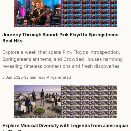
Journey Through Sound: Pink Floyd to Springsteens
Best Hits
Explore a week that spans Pink Floyds introspection,
Springsteens anthems, and Crowded Houses harmony,
revealing timeless connections and fresh discoveries.
6 Jan 2025
·
38 min read
·
AI-generated
Explore Musical Diversity with Legends from Jamiroquai