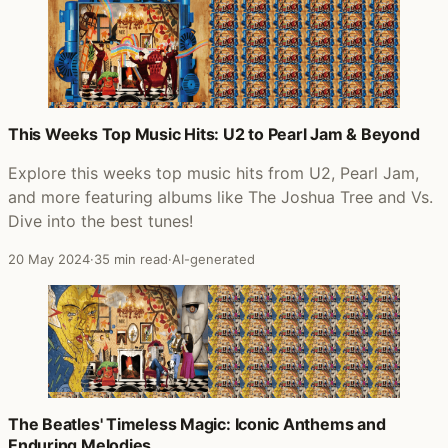
This Weeks Top Music Hits: U2 to Pearl Jam & Beyond
Explore this weeks top music hits from U2, Pearl Jam,
and more featuring albums like The Joshua Tree and Vs.
Dive into the best tunes!
20 May 2024
·
35 min read
·
AI-generated
The Beatles' Timeless Magic: Iconic Anthems and
Enduring Melodies