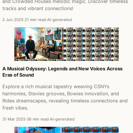
and Crowded Houses melodic magic. Discover timeless
tracks and vibrant connections!
2 Jun 2025
·
21 min read
·
AI-generated
A Musical Odyssey: Legends and New Voices Across
Eras of Sound
Explore a rich musical tapestry weaving CSNYs
harmonies, Stevies grooves, Bowies innovation, and
Rides dreamscapes, revealing timeless connections and
fresh vibes.
31 Mar 2025
·
36 min read
·
AI-generated