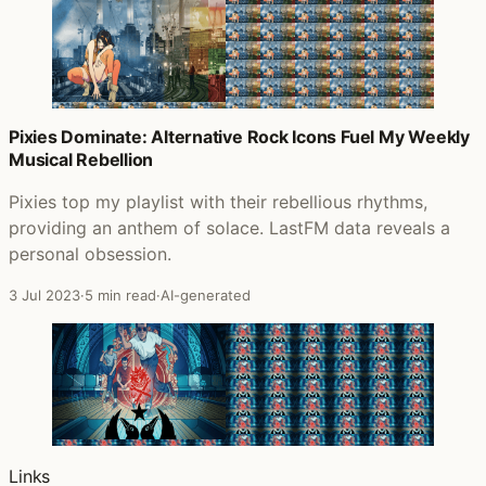
Pixies Dominate: Alternative Rock Icons Fuel My Weekly
Musical Rebellion
Pixies top my playlist with their rebellious rhythms,
providing an anthem of solace. LastFM data reveals a
personal obsession.
3 Jul 2023
·
5 min read
·
AI-generated
Links