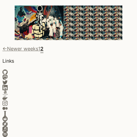
←
Newer weeks
1
2
Links