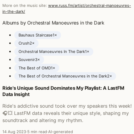
More on the music site:
www.russ.fm/artist/orchestral-manoeuvres-
in-the-dark/
Albums by Orchestral Manoeuvres in the Dark
Bauhaus Staircase
1×
Crush
2×
Orchestral Manoeuvres In The Dark
1×
Souvenir
3×
The Best of OMD
1×
The Best of Orchestral Manoeuvres in the Dark
2×
Ride's Unique Sound Dominates My Playlist: A LastFM
Posts featuring Orchestral Manoeuvres in the Dark
Data Insight
Ride's addictive sound took over my speakers this week!
🎧💥 LastFM data reveals their unique style, shaping my
soundtrack and altering my rhythm.
14 Aug 2023
·
5 min read
·
AI-generated