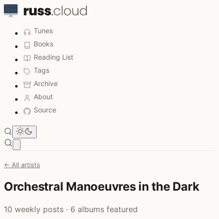
Tunes
Books
Reading List
Tags
Archive
About
Source
Open main menu
← All artists
Orchestral Manoeuvres in the Dark
10 weekly posts · 6 albums featured