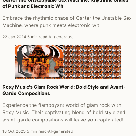
of Punk and Electronic Wit
Embrace the rhythmic chaos of Carter the Unstable Sex
Machine, where punk meets electronic wit!
22 Jan 2024
·
6 min read
·
AI-generated
Roxy Music's Glam Rock World: Bold Style and Avant-
Garde Compositions
Experience the flamboyant world of glam rock with
Roxy Music. Their captivating blend of bold style and
avant-garde compositions will leave you captivated!
16 Oct 2023
·
5 min read
·
AI-generated