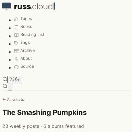
Tunes
Books
Reading List
Tags
Archive
About
Source
Open main menu
← All artists
The Smashing Pumpkins
23 weekly posts · 6 albums featured