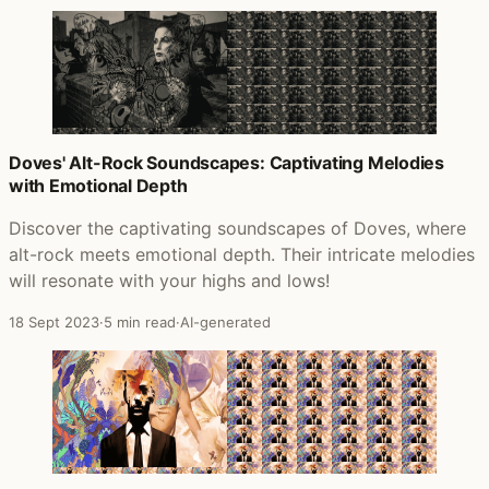
Doves' Alt-Rock Soundscapes: Captivating Melodies
with Emotional Depth
Discover the captivating soundscapes of Doves, where
alt-rock meets emotional depth. Their intricate melodies
will resonate with your highs and lows!
18 Sept 2023
·
5 min read
·
AI-generated