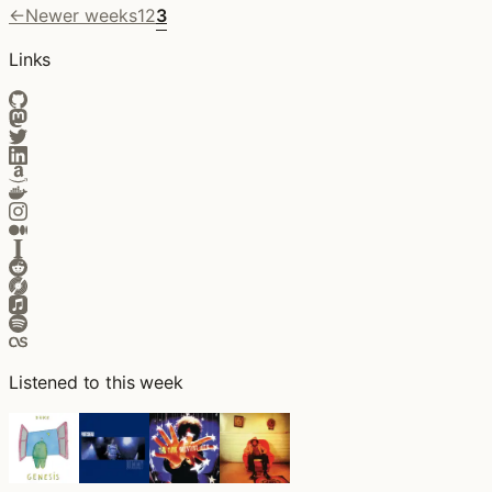
←
Newer weeks
1
2
3
Links
Listened to this week