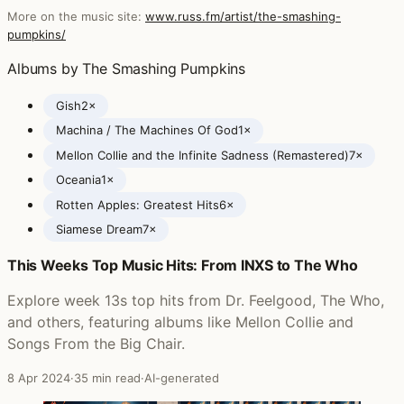
More on the music site:
www.russ.fm/artist/the-smashing-
pumpkins/
Albums by The Smashing Pumpkins
Gish
2×
Machina / The Machines Of God
1×
Mellon Collie and the Infinite Sadness (Remastered)
7×
Oceania
1×
Rotten Apples: Greatest Hits
6×
Siamese Dream
7×
This Weeks Top Music Hits: From INXS to The Who
Posts featuring The Smashing Pumpkins
Explore week 13s top hits from Dr. Feelgood, The Who,
and others, featuring albums like Mellon Collie and
Songs From the Big Chair.
8 Apr 2024
·
35 min read
·
AI-generated