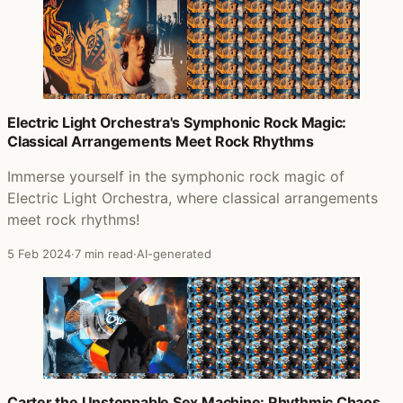
Electric Light Orchestra's Symphonic Rock Magic:
Classical Arrangements Meet Rock Rhythms
Immerse yourself in the symphonic rock magic of
Electric Light Orchestra, where classical arrangements
meet rock rhythms!
5 Feb 2024
·
7 min read
·
AI-generated
Carter the Unstoppable Sex Machine: Rhythmic Chaos