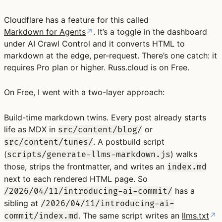
Cloudflare has a feature for this called
Markdown for Agents
↗
. It’s a toggle in the dashboard
under AI Crawl Control and it converts HTML to
markdown at the edge, per-request. There’s one catch: it
requires Pro plan or higher. Russ.cloud is on Free.
On Free, I went with a two-layer approach:
Build-time markdown twins.
Every post already starts
life as MDX in
or
src/content/blog/
. A postbuild script
src/content/tunes/
(
) walks
scripts/generate-llms-markdown.js
those, strips the frontmatter, and writes an
index.md
next to each rendered HTML page. So
has a
/2026/04/11/introducing-ai-commit/
sibling at
/2026/04/11/introducing-ai-
. The same script writes an
llms.txt
↗
commit/index.md