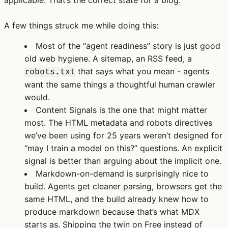
A few things struck me while doing this:
Most of the “agent readiness” story is just good
old web hygiene.
A sitemap, an RSS feed, a
that says what you mean - agents
robots.txt
want the same things a thoughtful human crawler
would.
Content Signals is the one that might matter
most.
The HTML metadata and robots directives
we’ve been using for 25 years weren’t designed for
“may I train a model on this?” questions. An explicit
signal is better than arguing about the implicit one.
Markdown-on-demand is surprisingly nice to
build.
Agents get cleaner parsing, browsers get the
same HTML, and the build already knew how to
produce markdown because that’s what MDX
starts as. Shipping the twin on Free instead of