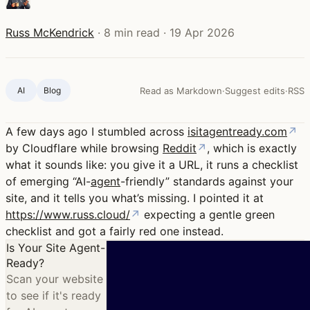
Russ McKendrick
·
8 min read
·
19 Apr 2026
AI
Blog ‍
Read as Markdown
·
Suggest edits
·
RSS
A few days ago I stumbled across
isitagentready.com
↗
by Cloudflare while browsing
Reddit
↗
, which is exactly
what it sounds like: you give it a URL, it runs a checklist
of emerging “AI-
agent
-friendly” standards against your
site, and it tells you what’s missing. I pointed it at
https://www.russ.cloud/
↗
expecting a gentle green
checklist and got a fairly red one instead.
Is Your Site Agent-
Ready?
Scan your website
to see if it's ready