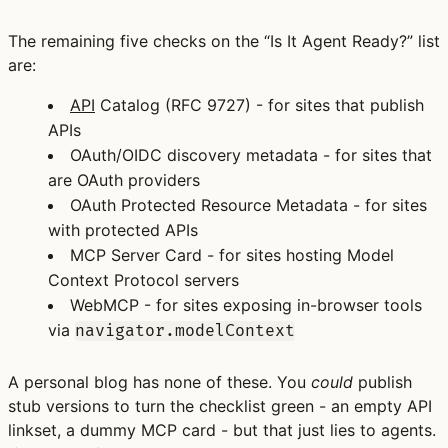
The remaining five checks on the “Is It Agent Ready?” list
are:
API
Catalog
(RFC 9727) - for sites that publish
APIs
OAuth/OIDC discovery metadata
- for sites that
are OAuth providers
OAuth Protected Resource Metadata
- for sites
with protected APIs
MCP Server Card
- for sites hosting Model
Context Protocol servers
WebMCP
- for sites exposing in-browser tools
via
navigator.modelContext
A personal blog has none of these. You
could
publish
stub versions to turn the checklist green - an empty API
linkset, a dummy MCP card - but that just lies to agents.