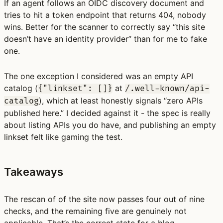
If an agent follows an OIDC discovery document and
tries to hit a token endpoint that returns 404, nobody
wins. Better for the scanner to correctly say “this site
doesn’t have an identity provider” than for me to fake
one.
The one exception I considered was an empty API
catalog (
at
{"linkset": []}
/.well-known/api-
), which at least honestly signals “zero APIs
catalog
published here.” I decided against it - the spec is really
about listing APIs you do have, and publishing an empty
linkset felt like gaming the test.
Takeaways
The rescan of of the site now passes four out of nine
checks, and the remaining five are genuinely not
applicable. That’s the correct state for a blog.