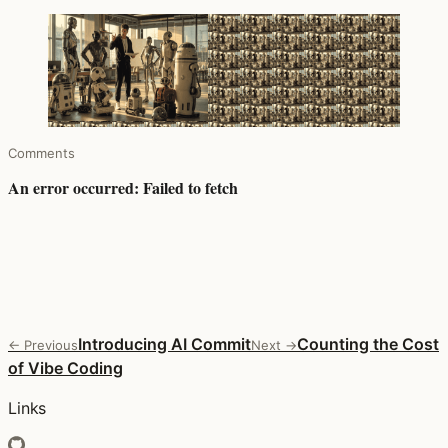
Comments
Introducing AI Commit
Counting the Cost
← Previous
Next →
of Vibe Coding
Links