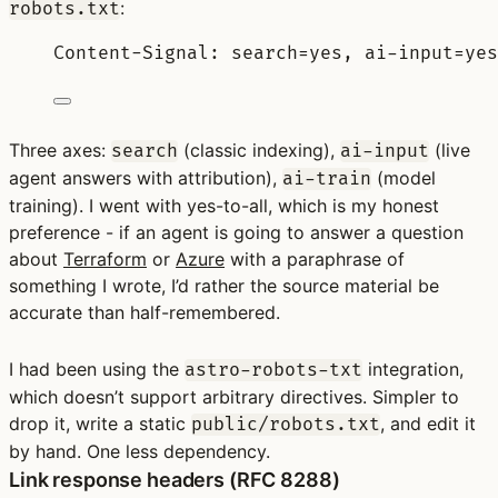
:
robots.txt
Content-Signal: search=yes, ai-input=yes
Three axes:
(classic indexing),
(live
search
ai-input
agent answers with attribution),
(model
ai-train
training). I went with yes-to-all, which is my honest
preference - if an agent is going to answer a question
about
Terraform
or
Azure
with a paraphrase of
something I wrote, I’d rather the source material be
accurate than half-remembered.
I had been using the
integration,
astro-robots-txt
which doesn’t support arbitrary directives. Simpler to
drop it, write a static
, and edit it
public/robots.txt
by hand. One less dependency.
Link response headers (RFC 8288)