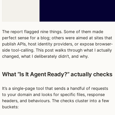
The report flagged nine things. Some of them made
perfect sense for a blog; others were aimed at sites that
publish APIs, host identity providers, or expose browser-
side tool-calling. This post walks through what I actually
changed, what I deliberately didn’t, and why.
What “Is It Agent Ready?” actually checks
It’s a single-page tool that sends a handful of requests
to your domain and looks for specific files, response
headers, and behaviours. The checks cluster into a few
buckets: