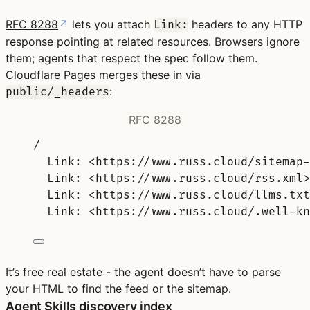
RFC 8288
↗
lets you attach
headers to any HTTP
Link:
response pointing at related resources. Browsers ignore
them; agents that respect the spec follow them.
Cloudflare Pages merges these in via
:
public/_headers
RFC 8288
/
Link: <https://www.russ.cloud/sitemap-
Link: <https://www.russ.cloud/rss.xml>
Link: <https://www.russ.cloud/llms.txt
Link: <https://www.russ.cloud/.well-kn
It’s free real estate - the agent doesn’t have to parse
your HTML to find the feed or the sitemap.
Agent Skills discovery index