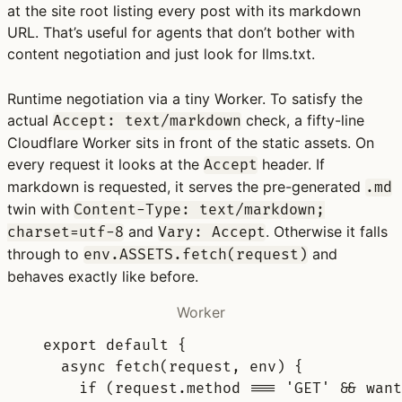
at the site root listing every post with its markdown
URL. That’s useful for agents that don’t bother with
content negotiation and just look for llms.txt.
Runtime negotiation via a tiny Worker.
To satisfy the
actual
check, a fifty-line
Accept: text/markdown
Cloudflare Worker sits in front of the static assets. On
every request it looks at the
header. If
Accept
markdown is requested, it serves the pre-generated
.md
twin with
Content-Type: text/markdown;
and
. Otherwise it falls
charset=utf-8
Vary: Accept
through to
and
env.ASSETS.fetch(request)
behaves exactly like before.
Worker
export
default
{
async
fetch
(
request
,
env
)
{
if
 (request
.
method 
===
'GET'
&&
want