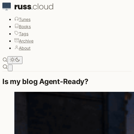
Tunes
Books
Tags
Archive
About
Open main menu
Is my blog Agent-Ready?