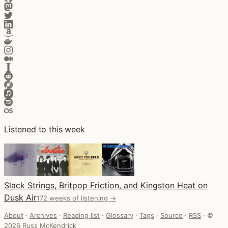
Listened to this week
Slack Strings, Britpop Friction, and Kingston Heat on
Dusk Air
172 weeks of listening →
About
·
Archives
·
Reading list
·
Glossary
·
Tags
·
Source
·
RSS
·
©
2026 Russ McKendrick