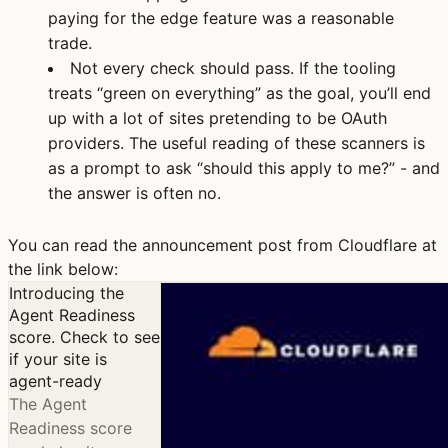
paying for the edge feature was a reasonable
trade.
Not every check should pass.
If the tooling
treats “green on everything” as the goal, you’ll end
up with a lot of sites pretending to be OAuth
providers. The useful reading of these scanners is
as a prompt to ask “should this apply to me?” - and
the answer is often no.
You can read the announcement post from Cloudflare at
the link below:
Introducing the
Agent Readiness
score. Check to see
if your site is
agent-ready
The Agent
Readiness score