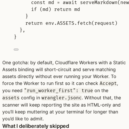
const
md
=
await
serveMarkdown
(
new
if
 (
md
) 
return
md
}
return
 env
.
ASSETS
.
fetch
(
request
)
},
}
One gotcha: by default, Cloudflare Workers with a Static
Assets binding will short-circuit and serve matching
assets directly without ever running your Worker. To
force the Worker to run first so it can check
,
Accept
you need
on the
"run_worker_first": true
config in
. Without that, the
assets
wrangler.jsonc
scanner will keep reporting the site as HTML-only and
you’ll keep muttering at your terminal for longer than
you’d like to admit.
What I deliberately skipped