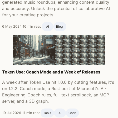
generated music roundups, enhancing content quality
and accuracy. Unlock the potential of collaborative AI
for your creative projects.
6 May 2024
·
16 min read
AI
Blog ‍
Token Use: Coach Mode and a Week of Releases
A week after Token Use hit 1.0.0 by cutting features, it's
on 1.2.2. Coach mode, a Rust port of Microsoft's AI-
Engineering-Coach rules, full-text scrollback, an MCP
server, and a 3D graph.
19 Jul 2026
·
11 min read
Tools
AI
Code