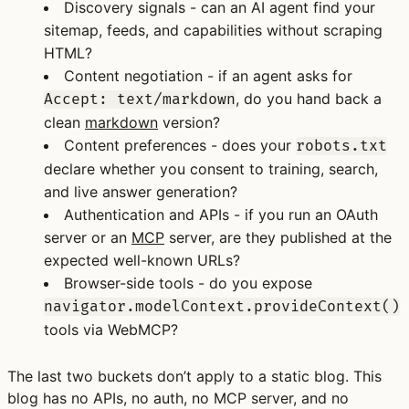
Discovery signals
- can an AI agent find your
sitemap, feeds, and capabilities without scraping
HTML?
Content negotiation
- if an agent asks for
, do you hand back a
Accept: text/markdown
clean
markdown
version?
Content preferences
- does your
robots.txt
declare whether you consent to training, search,
and live answer generation?
Authentication and APIs
- if you run an OAuth
server or an
MCP
server, are they published at the
expected well-known URLs?
Browser-side tools
- do you expose
navigator.modelContext.provideContext()
tools via WebMCP?
The last two buckets don’t apply to a static blog. This
blog has no APIs, no auth, no MCP server, and no