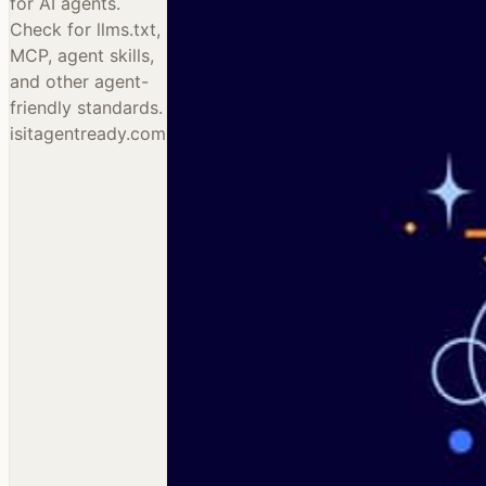
for AI agents.
Check for llms.txt,
MCP, agent skills,
and other agent-
friendly standards.
isitagentready.com