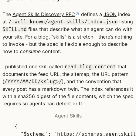
The
Agent Skills Discovery RFC
↗
defines a
JSON
index
at
listing
/.well-known/agent-skills/index.json
files that describe what an agent can do with
SKILL.md
your site. For a blog, “skills” is a stretch - there’s nothing
to invoke - but the spec is flexible enough to describe
how to
consume
content.
I published one skill called
that
read-blog-content
documents the feed URL, the sitemap, the URL pattern
(
), and the convention that
/YYYY/MM/DD/<slug>/
every post has a markdown twin. The index references it
with a sha256 digest of the file contents, which the spec
requires so agents can detect drift.
Agent Skills
{
"
$schema
"
:
"https://schemas.agentskill