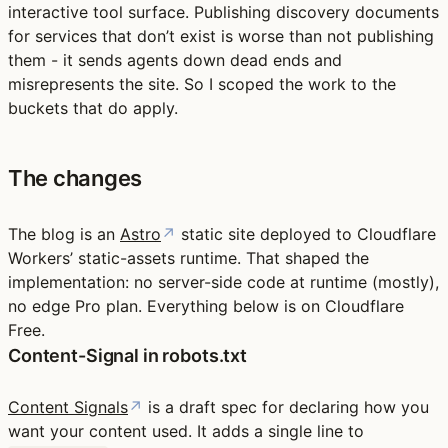
interactive tool surface. Publishing discovery documents
for services that don’t exist is worse than not publishing
them - it sends agents down dead ends and
misrepresents the site. So I scoped the work to the
buckets that do apply.
The changes
The blog is an
Astro
↗
static site deployed to Cloudflare
Workers’ static-assets runtime. That shaped the
implementation: no server-side code at runtime (mostly),
no edge Pro plan. Everything below is on Cloudflare
Free.
Content-Signal in robots.txt
Content Signals
↗
is a draft spec for declaring how you
want your content used. It adds a single line to