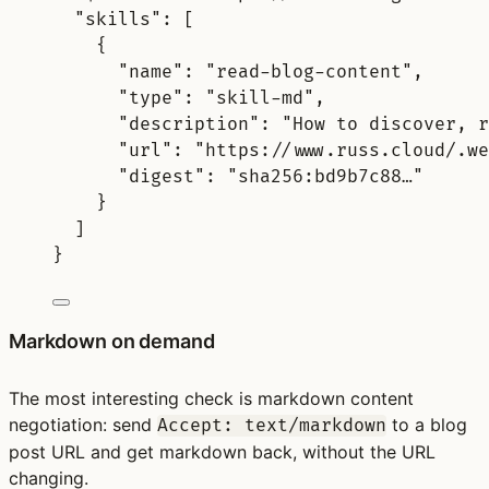
"
skills
"
:
[
{
"
name
"
:
"read-blog-content"
,
"
type
"
:
"skill-md"
,
"
description
"
:
"How to discover, r
"
url
"
:
"https://www.russ.cloud/.we
"
digest
"
:
"sha256:bd9b7c88…"
}
]
}
Markdown on demand
The most interesting check is markdown content
negotiation: send
to a blog
Accept: text/markdown
post URL and get markdown back, without the URL
changing.