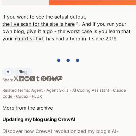
If you want to see the actual output,
the live scan for the site is here
↗
. And if you run your
own blog, give it a go - the worst case is you learn that
your
has had a typo in it since 2019.
robots.txt
● ● ●
AI
Blog ‍
Share
Related terms:
Agent
·
Agent Skills
·
AI Coding Assistant
·
Claude
Code
·
Codex
·
FLUX
More from the archive
Updating my blog using CrewAI
Discover how CrewAI revolutionized my blog's AI-