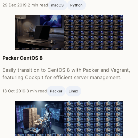
29 Dec 2019
·
2 min read
macOS
Python
Packer CentOS 8
Easily transition to CentOS 8 with Packer and Vagrant,
featuring Cockpit for efficient server management.
13 Oct 2019
·
3 min read
Packer
Linux