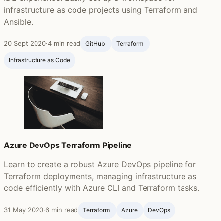
infrastructure as code projects using Terraform and
Ansible.
20 Sept 2020
·
4 min read
GitHub ‍
Terraform ‍
Infrastructure as Code
Azure DevOps Terraform Pipeline
Learn to create a robust Azure DevOps pipeline for
Terraform deployments, managing infrastructure as
code efficiently with Azure CLI and Terraform tasks.
31 May 2020
·
6 min read
Terraform ‍
Azure
DevOps