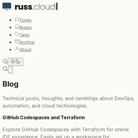
Tunes
Books
Tags
Archive
About
Open main menu
Blog
Technical posts, thoughts, and ramblings about DevOps,
automation, and cloud technologies.
GitHub Codespaces and Terraform
Explore GitHub Codespaces with Terraform for online
IDE experience. Easily set up a workspace for