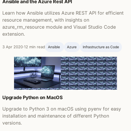
Ansible and the Azure Rest API
Learn how Ansible utilizes Azure REST API for efficient
resource management, with insights on
azure_rm_resource module and Visual Studio Code
extension.
3 Apr 2020
·
12 min read
Ansible ‍
Azure
Infrastructure as Code
Upgrade Python on MacOS
Upgrade to Python 3 on macOS using pyenv for easy
installation and maintenance of different Python
versions.