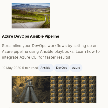
Azure DevOps Ansible Pipeline
Streamline your DevOps workflows by setting up an
Azure pipeline using Ansible playbooks. Learn how to
integrate Azure CLI for faster results!
10 May 2020
·
5 min read
Ansible ‍
DevOps
Azure