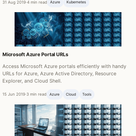
31 Aug 2019
·
4 min read
Azure
Kubernetes
Microsoft Azure Portal URLs
Access Microsoft Azure portals efficiently with handy
URLs for Azure, Azure Active Directory, Resource
Explorer, and Cloud Shell.
15 Jun 2019
·
3 min read
Azure
Cloud
Tools