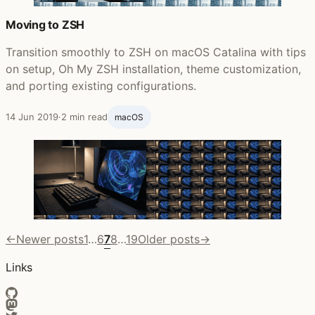
Moving to ZSH
Transition smoothly to ZSH on macOS Catalina with tips
on setup, Oh My ZSH installation, theme customization,
and porting existing configurations.
14 Jun 2019
·
2 min read
macOS
←
Newer posts
1
…
6
7
8
…
19
Older posts
→
Links