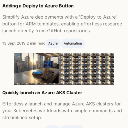
Adding a Deploy to Azure Button
Simplify Azure deployments with a 'Deploy to Azure'
button for ARM templates, enabling effortless resource
launch directly from GitHub repositories.
13 Sept 2019
·
2 min read
Azure
Automation
Quickly launch an Azure AKS Cluster
Effortlessly launch and manage Azure AKS clusters for
your Kubernetes workloads with simple commands and
streamlined setup.