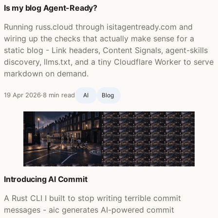
Is my blog Agent-Ready?
Running russ.cloud through isitagentready.com and
wiring up the checks that actually make sense for a
static blog - Link headers, Content Signals, agent-skills
discovery, llms.txt, and a tiny Cloudflare Worker to serve
markdown on demand.
19 Apr 2026
·
8 min read
AI
Blog ‍
Introducing AI Commit
A Rust CLI I built to stop writing terrible commit
messages - aic generates AI-powered commit