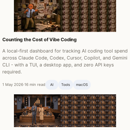
Counting the Cost of Vibe Coding
A local-first dashboard for tracking AI coding tool spend
across Claude Code, Codex, Cursor, Copilot, and Gemini
CLI - with a TUI, a desktop app, and zero API keys
required.
1 May 2026
·
16 min read
AI
Tools
macOS