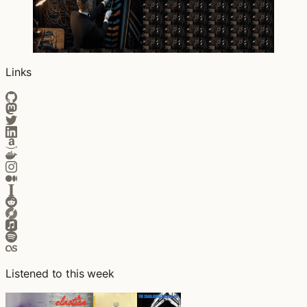
Links
Listened to this week