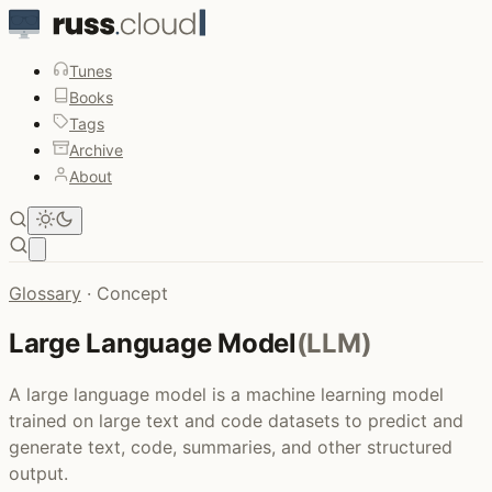
Tunes
Books
Tags
Archive
About
Open main menu
Glossary
·
Concept
Large Language Model
(LLM)
A large language model is a machine learning model
trained on large text and code datasets to predict and
generate text, code, summaries, and other structured
output.