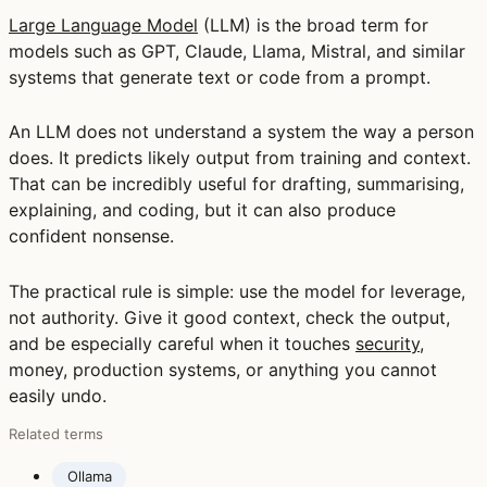
Large Language Model
(LLM) is the broad term for
models such as GPT, Claude, Llama, Mistral, and similar
systems that generate text or code from a prompt.
An LLM does not understand a system the way a person
does. It predicts likely output from training and context.
That can be incredibly useful for drafting, summarising,
explaining, and coding, but it can also produce
confident nonsense.
The practical rule is simple: use the model for leverage,
not authority. Give it good context, check the output,
and be especially careful when it touches
security
,
money, production systems, or anything you cannot
easily undo.
Related terms
Ollama