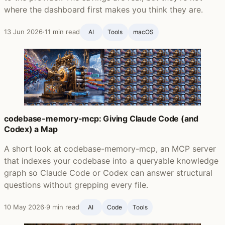
where the dashboard first makes you think they are.
13 Jun 2026
·
11 min read
AI
Tools
macOS
codebase-memory-mcp: Giving Claude Code (and
Codex) a Map
A short look at codebase-memory-mcp, an MCP server
that indexes your codebase into a queryable knowledge
graph so Claude Code or Codex can answer structural
questions without grepping every file.
10 May 2026
·
9 min read
AI
Code
Tools