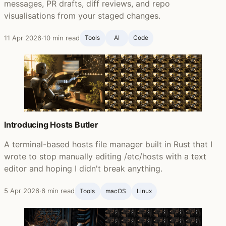
messages, PR drafts, diff reviews, and repo
visualisations from your staged changes.
11 Apr 2026
·
10 min read
Tools
AI
Code
Introducing Hosts Butler
A terminal-based hosts file manager built in Rust that I
wrote to stop manually editing /etc/hosts with a text
editor and hoping I didn't break anything.
5 Apr 2026
·
6 min read
Tools
macOS
Linux