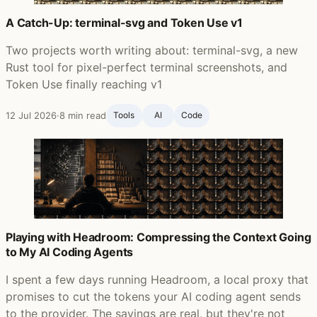
A Catch-Up: terminal-svg and Token Use v1
Two projects worth writing about: terminal-svg, a new
Rust tool for pixel-perfect terminal screenshots, and
Token Use finally reaching v1
12 Jul 2026
·
8 min read
Tools
AI
Code
Playing with Headroom: Compressing the Context Going
to My AI Coding Agents
I spent a few days running Headroom, a local proxy that
promises to cut the tokens your AI coding agent sends
to the provider. The savings are real, but they're not