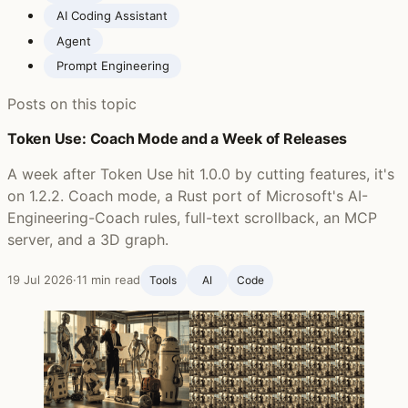
AI Coding Assistant
Agent
Prompt Engineering
Posts on this topic
Token Use: Coach Mode and a Week of Releases
A week after Token Use hit 1.0.0 by cutting features, it's
on 1.2.2. Coach mode, a Rust port of Microsoft's AI-
Engineering-Coach rules, full-text scrollback, an MCP
server, and a 3D graph.
19 Jul 2026
·
11 min read
Tools
AI
Code