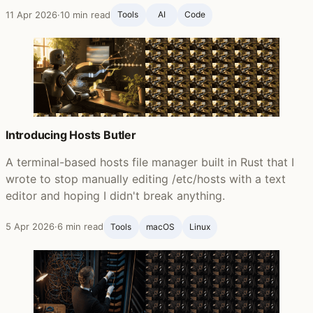
11 Apr 2026
·
10 min read
Tools
AI
Code
Introducing Hosts Butler
A terminal-based hosts file manager built in Rust that I
wrote to stop manually editing /etc/hosts with a text
editor and hoping I didn't break anything.
5 Apr 2026
·
6 min read
Tools
macOS
Linux