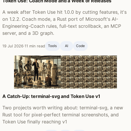
Token Use: Coach Mode and a Week of Releases
A week after Token Use hit 1.0.0 by cutting features, it's
on 1.2.2. Coach mode, a Rust port of Microsoft's AI-
Engineering-Coach rules, full-text scrollback, an MCP
server, and a 3D graph.
19 Jul 2026
·
11 min read
Tools
AI
Code
A Catch-Up: terminal-svg and Token Use v1
Two projects worth writing about: terminal-svg, a new
Rust tool for pixel-perfect terminal screenshots, and
Token Use finally reaching v1