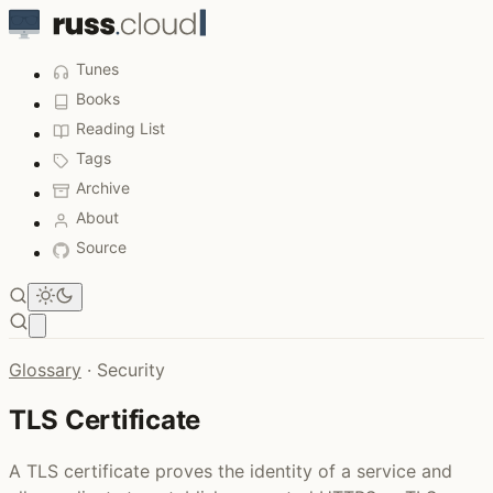
Tunes
Books
Reading List
Tags
Archive
About
Source
Open main menu
Glossary
·
Security
TLS Certificate
A TLS certificate proves the identity of a service and