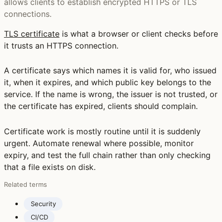
allows clients to establish encrypted HTTPS or TLS
connections.
TLS certificate
is what a browser or client checks before
it trusts an HTTPS connection.
A certificate says which names it is valid for, who issued
it, when it expires, and which public key belongs to the
service. If the name is wrong, the issuer is not trusted, or
the certificate has expired, clients should complain.
Certificate work is mostly routine until it is suddenly
urgent. Automate renewal where possible, monitor
expiry, and test the full chain rather than only checking
that a file exists on disk.
Related terms
Security
CI/CD