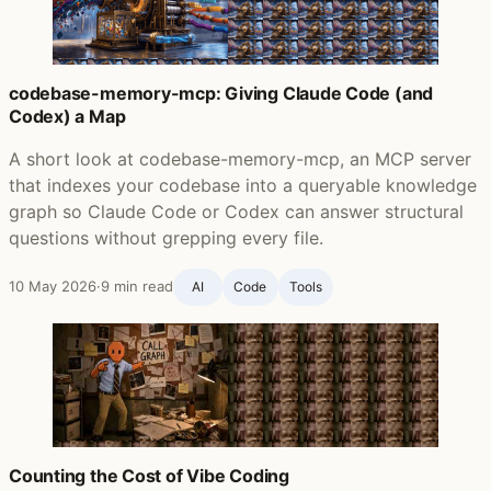
codebase-memory-mcp: Giving Claude Code (and
Codex) a Map
A short look at codebase-memory-mcp, an MCP server
that indexes your codebase into a queryable knowledge
graph so Claude Code or Codex can answer structural
questions without grepping every file.
10 May 2026
·
9 min read
AI
Code
Tools
Counting the Cost of Vibe Coding