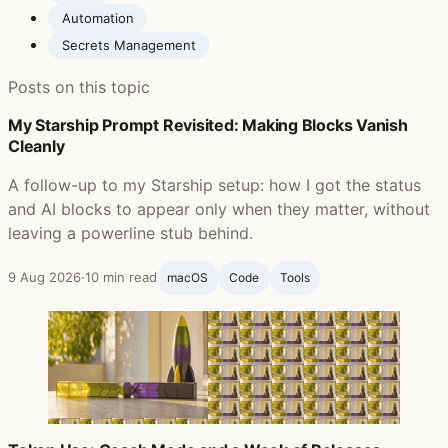
Automation
Secrets Management
Posts on this topic
My Starship Prompt Revisited: Making Blocks Vanish
Cleanly
A follow-up to my Starship setup: how I got the status
and AI blocks to appear only when they matter, without
leaving a powerline stub behind.
9 Aug 2026
·
10 min read
macOS
Code
Tools