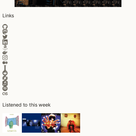
Links
Listened to this week