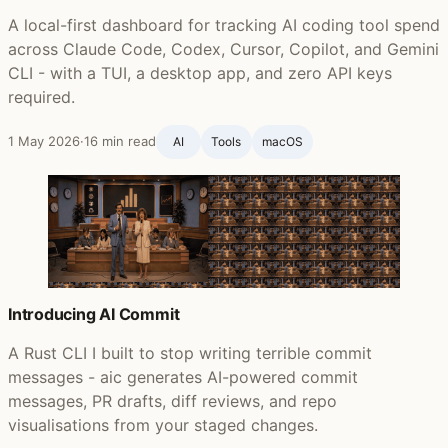
A local-first dashboard for tracking AI coding tool spend
across Claude Code, Codex, Cursor, Copilot, and Gemini
CLI - with a TUI, a desktop app, and zero API keys
required.
1 May 2026
·
16 min read
AI
Tools
macOS
Introducing AI Commit
A Rust CLI I built to stop writing terrible commit
messages - aic generates AI-powered commit
messages, PR drafts, diff reviews, and repo
visualisations from your staged changes.