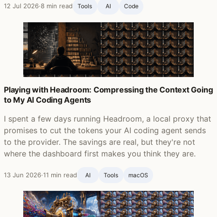
12 Jul 2026
·
8 min read
Tools
AI
Code
Playing with Headroom: Compressing the Context Going
to My AI Coding Agents
I spent a few days running Headroom, a local proxy that
promises to cut the tokens your AI coding agent sends
to the provider. The savings are real, but they're not
where the dashboard first makes you think they are.
13 Jun 2026
·
11 min read
AI
Tools
macOS