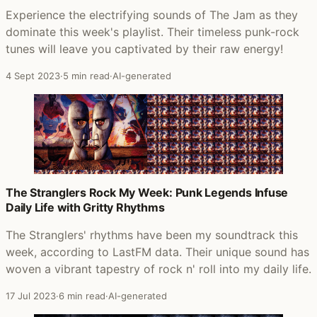
Experience the electrifying sounds of The Jam as they
dominate this week's playlist. Their timeless punk-rock
tunes will leave you captivated by their raw energy!
4 Sept 2023
·
5 min read
·
AI-generated
The Stranglers Rock My Week: Punk Legends Infuse
Daily Life with Gritty Rhythms
The Stranglers' rhythms have been my soundtrack this
week, according to LastFM data. Their unique sound has
woven a vibrant tapestry of rock n' roll into my daily life.
17 Jul 2023
·
6 min read
·
AI-generated