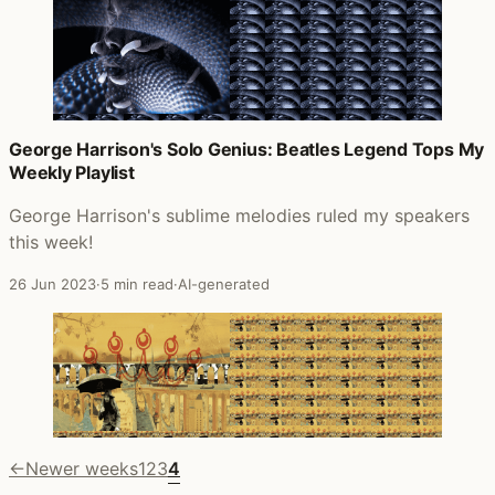
George Harrison's Solo Genius: Beatles Legend Tops My
Weekly Playlist
George Harrison's sublime melodies ruled my speakers
this week!
26 Jun 2023
·
5 min read
·
AI-generated
←
Newer weeks
1
2
3
4