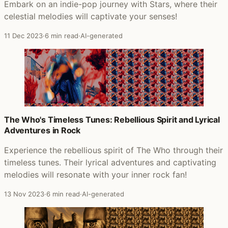
Embark on an indie-pop journey with Stars, where their
celestial melodies will captivate your senses!
11 Dec 2023
·
6 min read
·
AI-generated
The Who's Timeless Tunes: Rebellious Spirit and Lyrical
Adventures in Rock
Experience the rebellious spirit of The Who through their
timeless tunes. Their lyrical adventures and captivating
melodies will resonate with your inner rock fan!
13 Nov 2023
·
6 min read
·
AI-generated