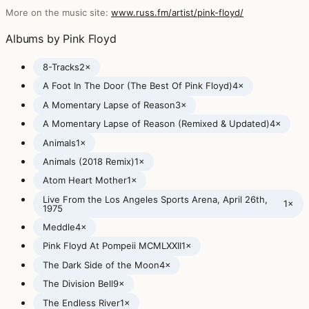
More on the music site:
www.russ.fm/artist/pink-floyd/
Albums by Pink Floyd
8-Tracks
2×
A Foot In The Door (The Best Of Pink Floyd)
4×
A Momentary Lapse of Reason
3×
A Momentary Lapse of Reason (Remixed & Updated)
4×
Animals
1×
Animals (2018 Remix)
1×
Atom Heart Mother
1×
Live From the Los Angeles Sports Arena, April 26th,
1×
1975
Meddle
4×
Pink Floyd At Pompeii MCMLXXII
1×
The Dark Side of the Moon
4×
The Division Bell
9×
The Endless River
1×