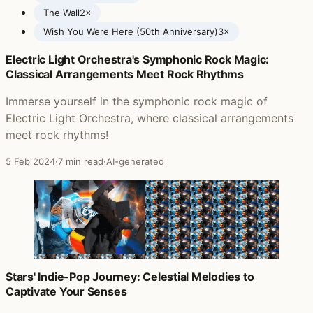
The Wall
2×
Wish You Were Here (50th Anniversary)
3×
Electric Light Orchestra's Symphonic Rock Magic:
Posts featuring Pink Floyd
Classical Arrangements Meet Rock Rhythms
Immerse yourself in the symphonic rock magic of
Electric Light Orchestra, where classical arrangements
meet rock rhythms!
5 Feb 2024
·
7 min read
·
AI-generated
Stars' Indie-Pop Journey: Celestial Melodies to
Captivate Your Senses