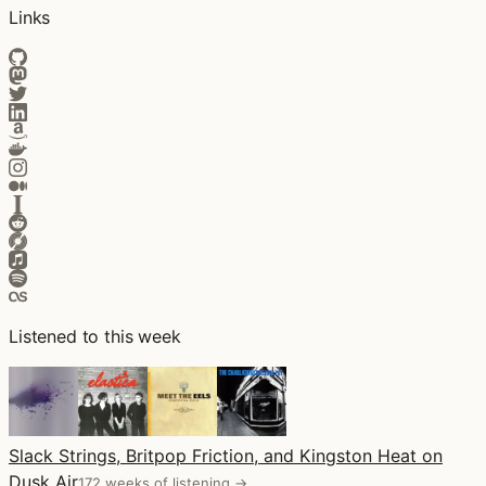
Links
Listened to this week
Slack Strings, Britpop Friction, and Kingston Heat on
Dusk Air
172 weeks of listening →