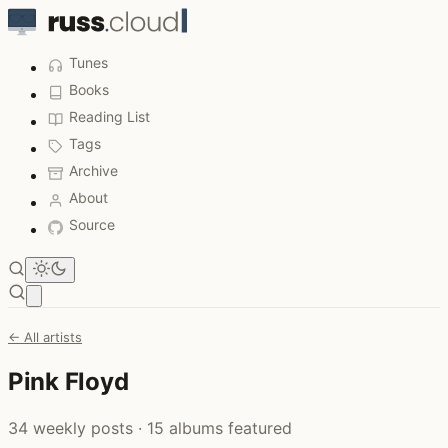
Tunes
Books
Reading List
Tags
Archive
About
Source
Open main menu
← All artists
Pink Floyd
34 weekly posts · 15 albums featured