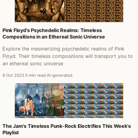
Pink Floyd's Psychedelic Realms: Timeless
Compositions in an Ethereal Sonic Universe
Explore the mesmerizing psychedelic realms of Pink
Floyd. Their timeless compositions will transport you to
an ethereal sonic universe
9 Oct 2023
·
5 min read
·
AI-generated
The Jam's Timeless Punk-Rock Electrifies This Week's
Playlist