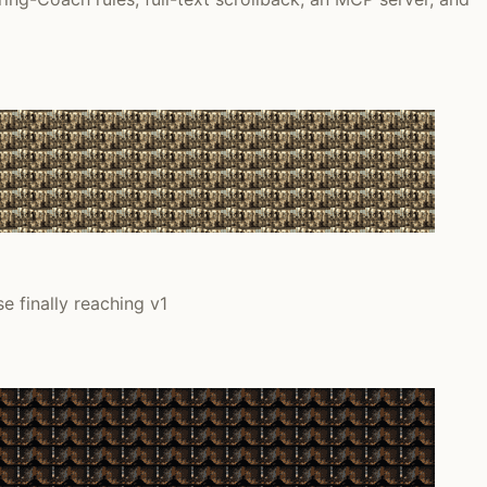
e finally reaching v1