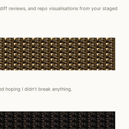
diff reviews, and repo visualisations from your staged
nd hoping I didn't break anything.