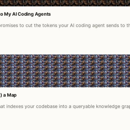
to My AI Coding Agents
romises to cut the tokens your AI coding agent sends to the
) a Map
at indexes your codebase into a queryable knowledge gra