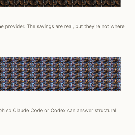
 provider. The savings are real, but they're not where
ph so Claude Code or Codex can answer structural