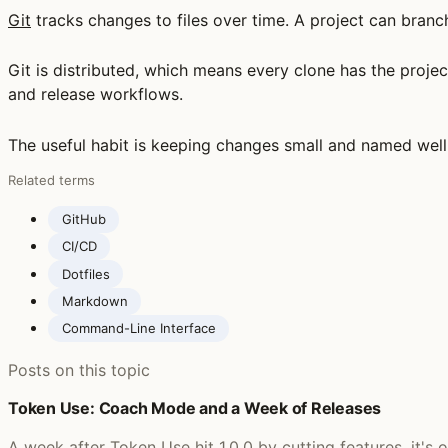
Git
tracks changes to files over time. A project can branc
Git is distributed, which means every clone has the projec
and release workflows.
The useful habit is keeping changes small and named well. 
Related terms
GitHub
CI/CD
Dotfiles
Markdown
Command-Line Interface
Posts on this topic
Token Use: Coach Mode and a Week of Releases
A week after Token Use hit 1.0.0 by cutting features, it's