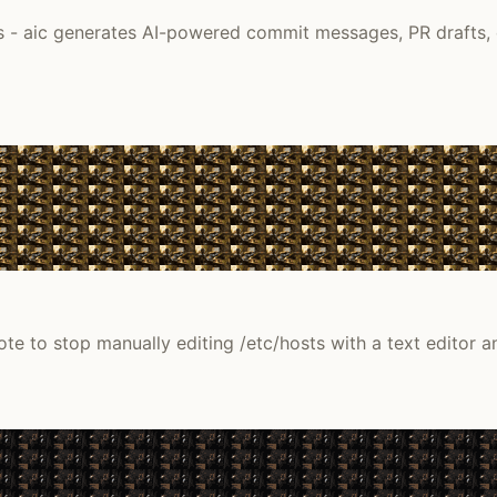
es - aic generates AI-powered commit messages, PR drafts, 
ote to stop manually editing /etc/hosts with a text editor a