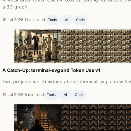
a 3D graph.
19 Jul 2026
·
11 min read
Tools
AI
Code
A Catch-Up: terminal-svg and Token Use v1
Two projects worth writing about: terminal-svg, a new Rus
12 Jul 2026
·
8 min read
Tools
AI
Code