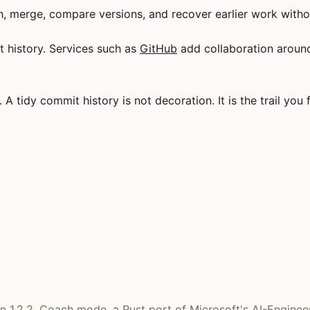
h, merge, compare versions, and recover earlier work withou
t history. Services such as
GitHub
add collaboration around 
A tidy commit history is not decoration. It is the trail yo
 on 1.2.2. Coach mode, a Rust port of Microsoft's AI-Enginee