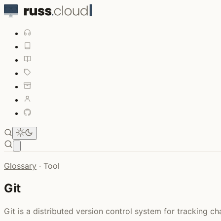
Open main menu
Glossary
·
Tool
Git
Git is a distributed version control system for tracking c