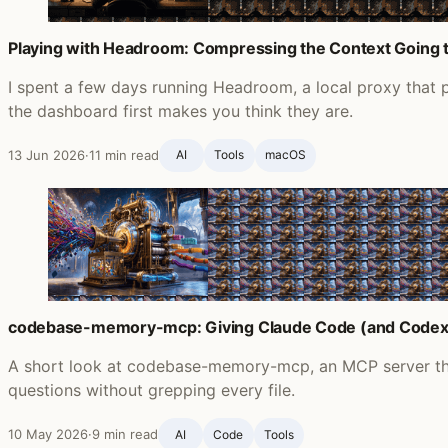
Playing with Headroom: Compressing the Context Going 
I spent a few days running Headroom, a local proxy that p
the dashboard first makes you think they are.
13 Jun 2026
·
11 min read
AI
Tools
macOS
codebase-memory-mcp: Giving Claude Code (and Codex
A short look at codebase-memory-mcp, an MCP server th
questions without grepping every file.
10 May 2026
·
9 min read
AI
Code
Tools