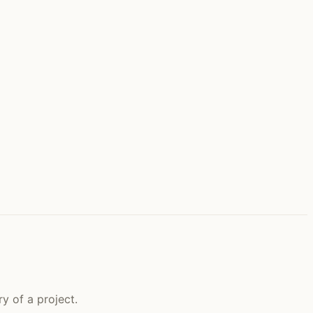
y of a project.