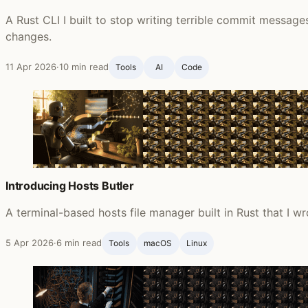
A Rust CLI I built to stop writing terrible commit messag
changes.
11 Apr 2026
·
10 min read
Tools
AI
Code
Introducing Hosts Butler
A terminal-based hosts file manager built in Rust that I wr
5 Apr 2026
·
6 min read
Tools
macOS
Linux