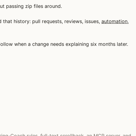
t passing zip files around.
that history: pull requests, reviews, issues,
automation
,
u follow when a change needs explaining six months later.
ring-Coach rules, full-text scrollback, an MCP server, and