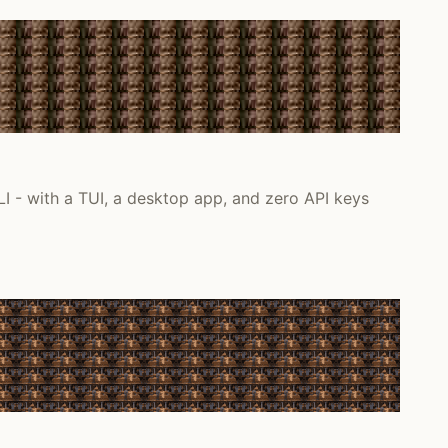
I - with a TUI, a desktop app, and zero API keys