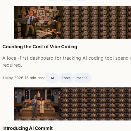
Counting the Cost of Vibe Coding
A local-first dashboard for tracking AI coding tool spend
required.
1 May 2026
·
16 min read
AI
Tools
macOS
Introducing AI Commit