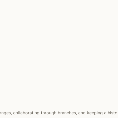
hanges, collaborating through branches, and keeping a histor