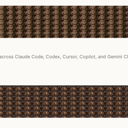
 across Claude Code, Codex, Cursor, Copilot, and Gemini CL