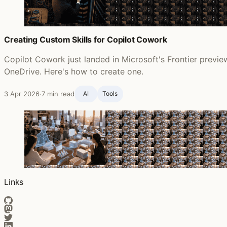
Creating Custom Skills for Copilot Cowork
Copilot Cowork just landed in Microsoft's Frontier preview
OneDrive. Here's how to create one.
3 Apr 2026
·
7 min read
AI
Tools
Links