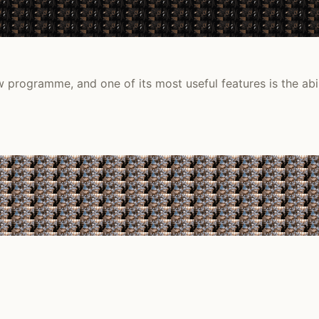
 programme, and one of its most useful features is the abil