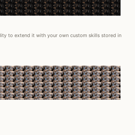
ity to extend it with your own custom skills stored in