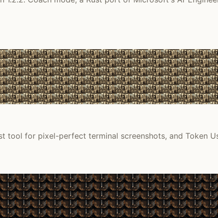
t tool for pixel-perfect terminal screenshots, and Token Us