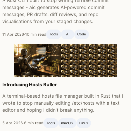
A Rust CLI I built to stop writing terrible commit
messages - aic generates AI-powered commit
messages, PR drafts, diff reviews, and repo
visualisations from your staged changes.
11 Apr 2026
·
10 min read
Tools
AI
Code
Introducing Hosts Butler
A terminal-based hosts file manager built in Rust that I
wrote to stop manually editing /etc/hosts with a text
editor and hoping I didn't break anything.
5 Apr 2026
·
6 min read
Tools
macOS
Linux