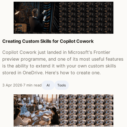
Creating Custom Skills for Copilot Cowork
Copilot Cowork just landed in Microsoft's Frontier
preview programme, and one of its most useful features
is the ability to extend it with your own custom skills
stored in OneDrive. Here's how to create one.
3 Apr 2026
·
7 min read
AI
Tools