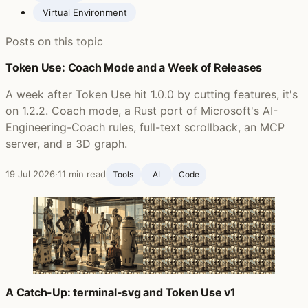
Virtual Environment
Posts on this topic
Token Use: Coach Mode and a Week of Releases
A week after Token Use hit 1.0.0 by cutting features, it's
on 1.2.2. Coach mode, a Rust port of Microsoft's AI-
Engineering-Coach rules, full-text scrollback, an MCP
server, and a 3D graph.
19 Jul 2026
·
11 min read
Tools
AI
Code
A Catch-Up: terminal-svg and Token Use v1