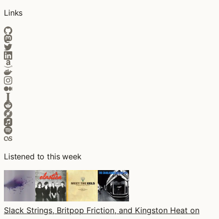
Links
Listened to this week
Slack Strings, Britpop Friction, and Kingston Heat on