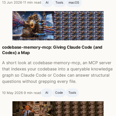
13 Jun 2026
·
11 min read
AI
Tools
macOS
codebase-memory-mcp: Giving Claude Code (and
Codex) a Map
A short look at codebase-memory-mcp, an MCP server
that indexes your codebase into a queryable knowledge
graph so Claude Code or Codex can answer structural
questions without grepping every file.
10 May 2026
·
9 min read
AI
Code
Tools