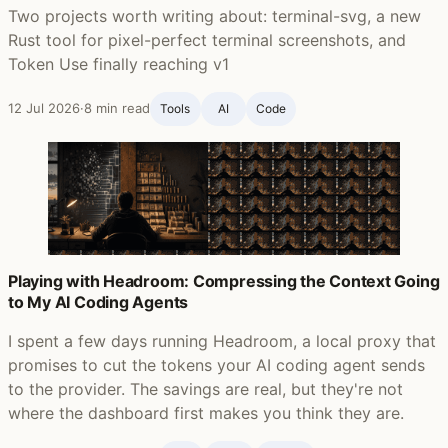
Two projects worth writing about: terminal-svg, a new
Rust tool for pixel-perfect terminal screenshots, and
Token Use finally reaching v1
12 Jul 2026
·
8 min read
Tools
AI
Code
Playing with Headroom: Compressing the Context Going
to My AI Coding Agents
I spent a few days running Headroom, a local proxy that
promises to cut the tokens your AI coding agent sends
to the provider. The savings are real, but they're not
where the dashboard first makes you think they are.