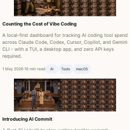
Counting the Cost of Vibe Coding
A local-first dashboard for tracking AI coding tool spend
across Claude Code, Codex, Cursor, Copilot, and Gemini
CLI - with a TUI, a desktop app, and zero API keys
required.
1 May 2026
·
16 min read
AI
Tools
macOS
Introducing AI Commit