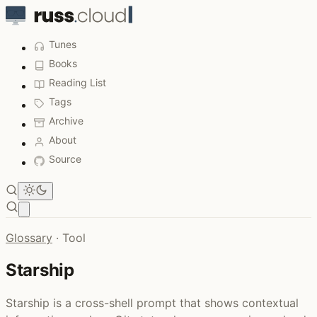
Tunes
Books
Reading List
Tags
Archive
About
Source
Open main menu
Glossary
·
Tool
Starship
Starship is a cross-shell prompt that shows contextual