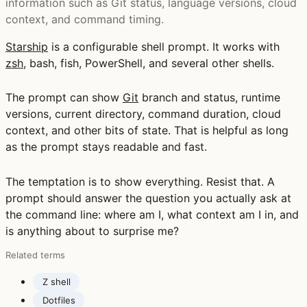
information such as Git status, language versions, cloud
context, and command timing.
Starship
is a configurable shell prompt. It works with
zsh
, bash, fish, PowerShell, and several other shells.
The prompt can show
Git
branch and status, runtime
versions, current directory, command duration, cloud
context, and other bits of state. That is helpful as long
as the prompt stays readable and fast.
The temptation is to show everything. Resist that. A
prompt should answer the question you actually ask at
the command line: where am I, what context am I in, and
is anything about to surprise me?
Related terms
Z shell
Dotfiles